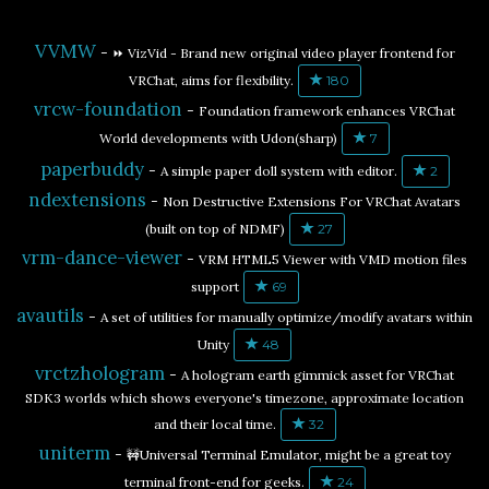
VVMW
-
⏩ VizVid - Brand new original video player frontend for
VRChat, aims for flexibility.
180
vrcw-foundation
-
Foundation framework enhances VRChat
World developments with Udon(sharp)
7
paperbuddy
-
A simple paper doll system with editor.
2
ndextensions
-
Non Destructive Extensions For VRChat Avatars
(built on top of NDMF)
27
vrm-dance-viewer
-
VRM HTML5 Viewer with VMD motion files
support
69
avautils
-
A set of utilities for manually optimize/modify avatars within
Unity
48
vrctzhologram
-
A hologram earth gimmick asset for VRChat
SDK3 worlds which shows everyone's timezone, approximate location
and their local time.
32
uniterm
-
🚧Universal Terminal Emulator, might be a great toy
terminal front-end for geeks.
24