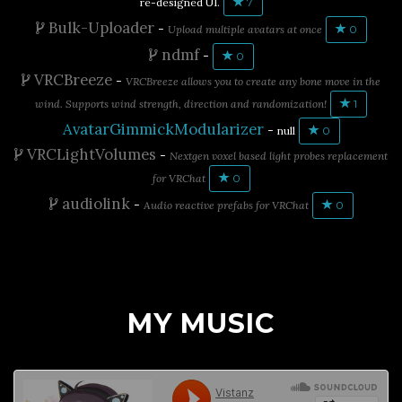
re-designed UI.
7
Bulk-Uploader
-
Upload multiple avatars at once
0
ndmf
-
0
VRCBreeze
-
VRCBreeze allows you to create any bone move in the
wind. Supports wind strength, direction and randomization!
1
AvatarGimmickModularizer
-
null
0
VRCLightVolumes
-
Nextgen voxel based light probes replacement
for VRChat
0
audiolink
-
Audio reactive prefabs for VRChat
0
MY MUSIC