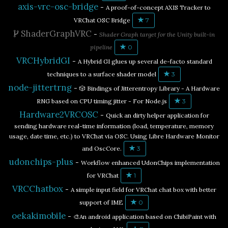
axis-vrc-osc-bridge
-
A proof-of-concept AXIS Tracker to
VRChat OSC Bridge
7
ShaderGraphVRC
-
Shader Graph target for the Unity built-in
pipeline
0
VRCHybridGI
-
A Hybrid GI glues up several de-facto standard
techniques to a surface shader model
3
node-jittertrng
-
🎲 Bindings of Jitterentropy Library - A Hardware
RNG based on CPU timing jitter - For Node.js
3
Hardware2VRCOSC
-
Quick an dirty helper application for
sending hardware real-time information (load, temperature, memory
usage, date time, etc.) to VRChat via OSC. Using Libre Hardware Monitor
and OscCore.
3
udonchips-plus
-
Workflow enhanced UdonChips implementation
for VRChat
1
VRCChatbox
-
A simple input field for VRChat chat box with better
support of IME
0
oekakimobile
-
🎨An android application based on ChibiPaint with