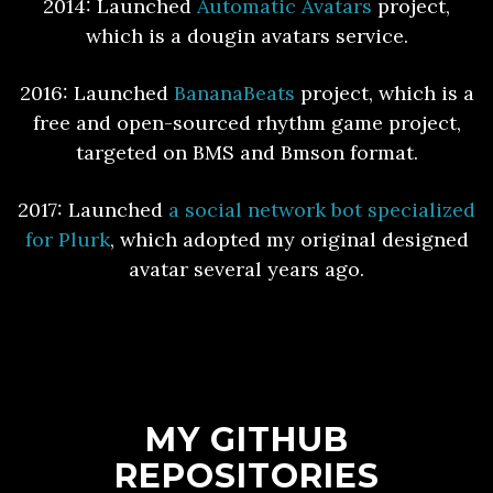
2014: Launched
Automatic Avatars
project,
which is a dougin avatars service.
2016: Launched
BananaBeats
project, which is a
free and open-sourced rhythm game project,
targeted on BMS and Bmson format.
2017: Launched
a social network bot specialized
for Plurk
, which adopted my original designed
avatar several years ago.
MY GITHUB
REPOSITORIES