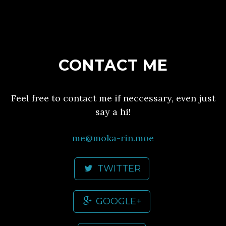
CONTACT ME
Feel free to contact me if neccessary, even just
say a hi!
me@moka-rin.moe
TWITTER
GOOGLE+