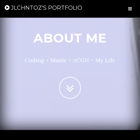
JLCHNTOZ'S PORTFOLIO
ABOUT ME
Coding + Music + ACGN = My Life