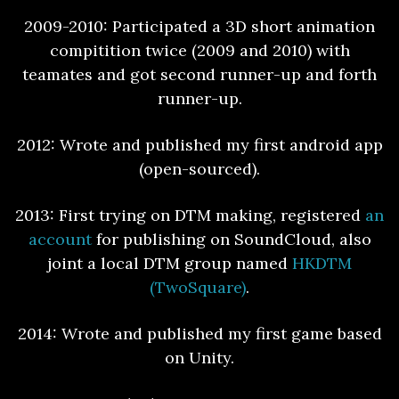
2009-2010: Participated a 3D short animation
compitition twice (2009 and 2010) with
teamates and got second runner-up and forth
runner-up.
2012: Wrote and published my first android app
(open-sourced).
2013: First trying on DTM making, registered
an
account
for publishing on SoundCloud, also
joint a local DTM group named
HKDTM
(TwoSquare)
.
2014: Wrote and published my first game based
on Unity.