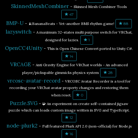
SkinnedMeshCombiner
-
Skinned Mesh Combiner Tools
47
BMP-U
-
🍌BananaBeats - Yet-another BMS rhythm game!
88
lazyswitch
-
A maximum 32-states multi purpose switch for VRChat,
designed for lazies.
1
OpenCC4Unity
-
This is Open Chinese Convert ported to Unity C#.
14
VRCAGE
-
Anti Gravity Engine for VRChat worlds - An advanced
player/pickupable gimmicks physics system
28
vrcosc-avatar-record
-
VRCOSC Avatar Recorder is a tool for
recording your VRChat avatar property changes and restoring them
when reset.
0
Puzzle.SVG
-
🧩 An experiment on create self-contained jigsaw
puzzle which can loads custom image written in SVG and TypeScript.
12
node-plurk2
-
Full featured Plurk API 2.0 (non-official) for Node.js
16