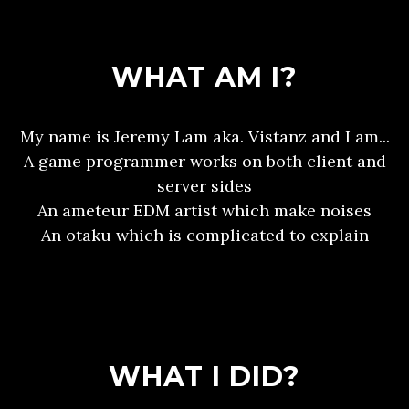
WHAT AM I?
My name is Jeremy Lam aka. Vistanz and I am...
A game programmer works on both client and
server sides
An ameteur EDM artist which make noises
An otaku which is complicated to explain
WHAT I DID?